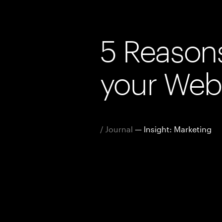
5 Reason
your Web
/ Journal
— Insight: Marketing