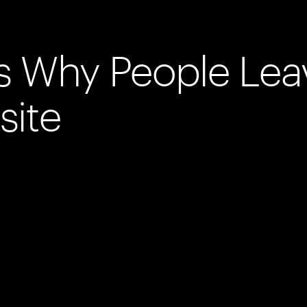
s Why People Lea
site