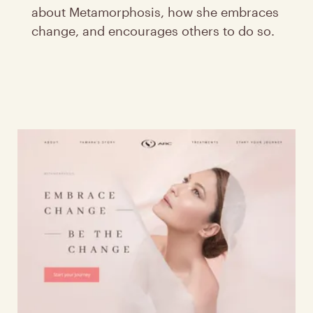
about Metamorphosis, how she embraces
change, and encourages others to do so.