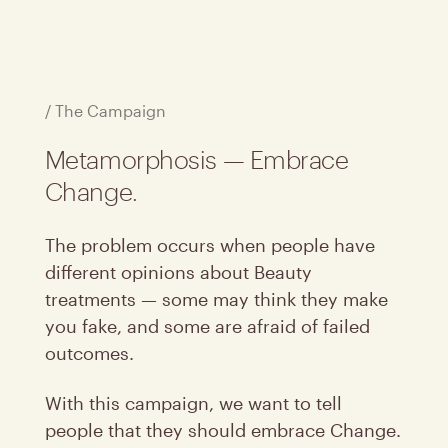
/ The Campaign
Metamorphosis — Embrace
Change.
The problem occurs when people have
different opinions about Beauty
treatments — some may think they make
you fake, and some are afraid of failed
outcomes.
With this campaign, we want to tell
people that they should embrace Change.