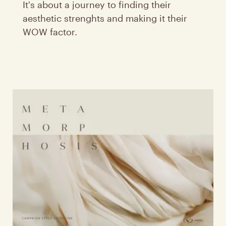
It's about a journey to finding their
aesthetic strenghts and making it their
WOW factor.