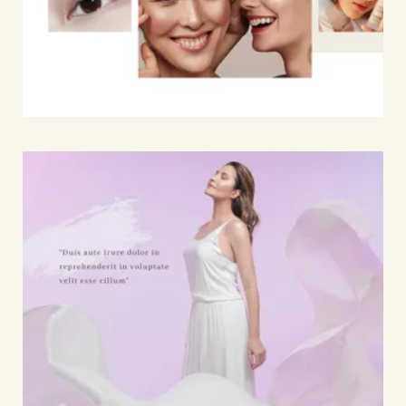
Home
Works
17
Journal
33
Expertise
06
About