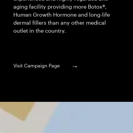
aging facility providing more Botox®,
Human Growth Hormone and long-life
dermal fillers than any other medical
outlet in the country.
→
Visit Campaign Page