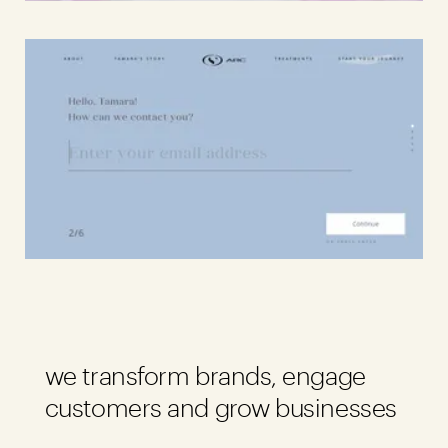
Awards
59
Brands
141
Careers
04
Inquiries
Contact Us
we transform brands, engage
customers and grow businesses