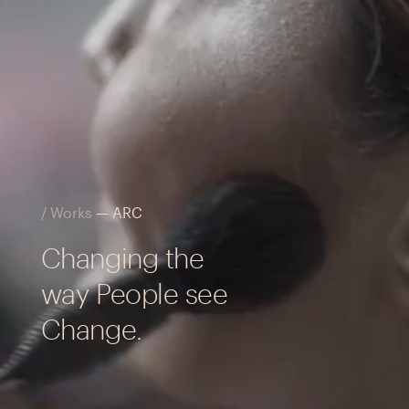
/ Works
— ARC
Changing the
way People see
Change.