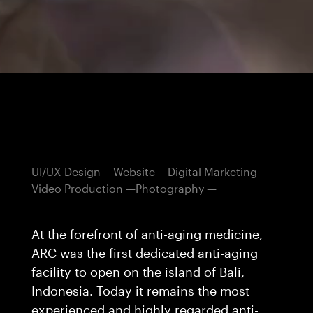
UI/UX Design
Website
Digital Marketing
Video Production
Photography
At the forefront of anti-aging medicine,
ARC was the first dedicated anti-aging
facility to open on the island of Bali,
Indonesia. Today it remains the most
experienced and highly regarded anti-