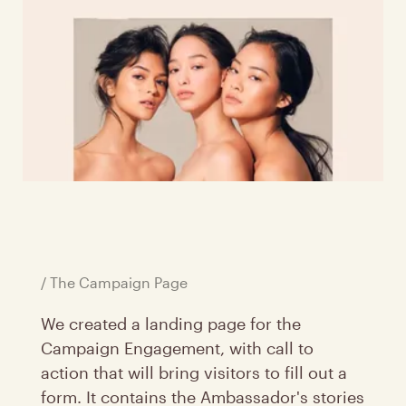
/ The Campaign Page
We created a landing page for the
Campaign Engagement, with call to
action that will bring visitors to fill out a
form. It contains the Ambassador's stories