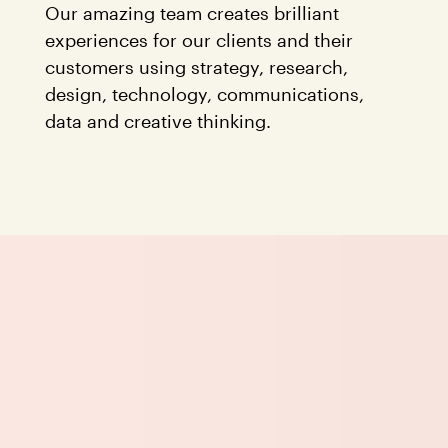
Our amazing team creates brilliant
experiences for our clients and their
customers using strategy, research,
design, technology, communications,
data and creative thinking.