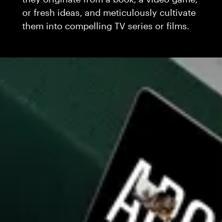
or fresh ideas, and meticulously cultivate
them into compelling TV series or films.