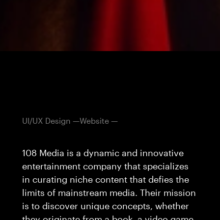
UI/UX Design
Website
108 Media is a dynamic and innovative
entertainment company that specializes
in curating niche content that defies the
limits of mainstream media. Their mission
is to discover unique concepts, whether
they originate from a book, a video game,