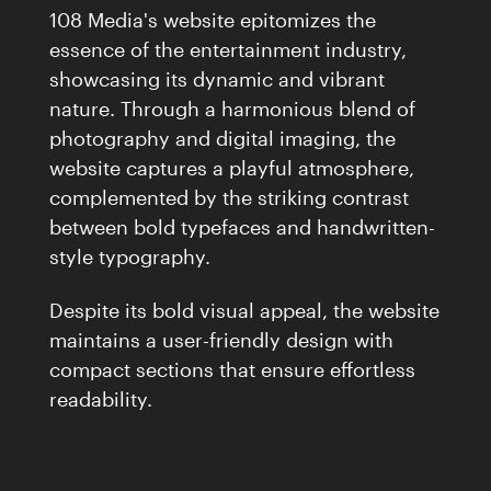
108 Media's website epitomizes the
essence of the entertainment industry,
showcasing its dynamic and vibrant
nature. Through a harmonious blend of
photography and digital imaging, the
website captures a playful atmosphere,
complemented by the striking contrast
between bold typefaces and handwritten-
style typography.
Despite its bold visual appeal, the website
maintains a user-friendly design with
compact sections that ensure effortless
readability.