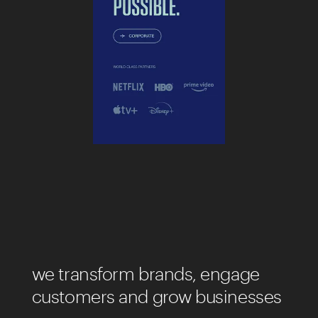
we transform brands, engage
customers and grow businesses