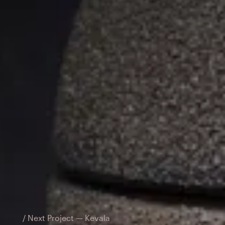
/ Next Project — Kevala