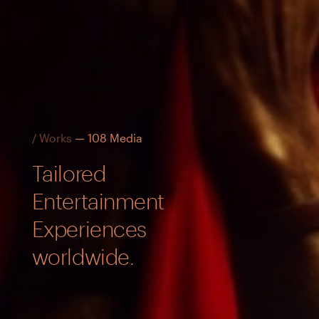
/ Works
— 108 Media
Tailored
Entertainment
Experiences
worldwide.