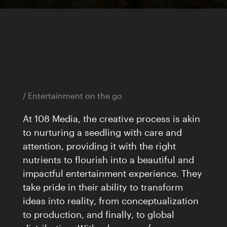
Home
Works
17
Journal
33
/ Entertainment on the go
Expertise
06
At 108 Media, the creative process is akin
About
to nurturing a seedling with care and
attention, providing it with the right
nutrients to flourish into a beautiful and
impactful entertainment experience. They
Awards
take pride in their ability to transform
59
ideas into reality, from conceptualization
Brands
141
to production, and finally, to global