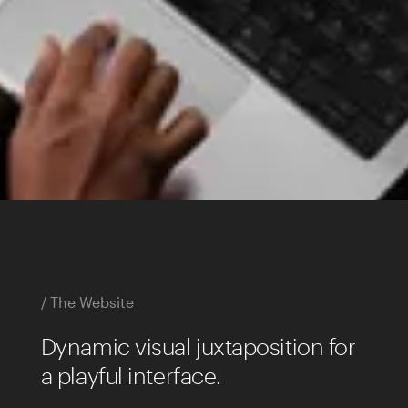
/ The Website
Dynamic visual juxtaposition for
a playful interface.