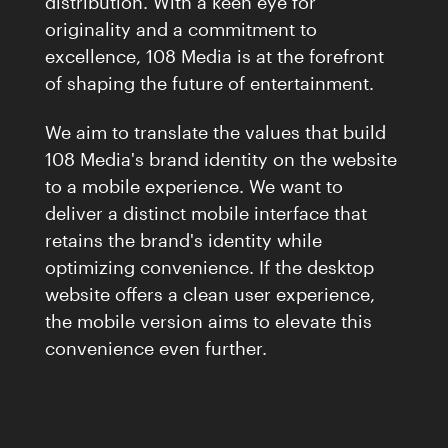
distribution. With a keen eye for
Careers
04
originality and a commitment to
excellence, 108 Media is at the forefront
Inquiries
of shaping the future of entertainment.
Contact Us
We aim to translate the values that build
108 Media's brand identity on the website
to a mobile experience. We want to
deliver a distinct mobile interface that
retains the brand's identity while
optimizing convenience. If the desktop
website offers a clean user experience,
the mobile version aims to elevate this
convenience even further.