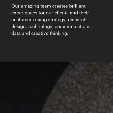
Our amazing team creates brilliant
experiences for our clients and their
customers using strategy, research,
design, technology, communications,
data and creative thinking.