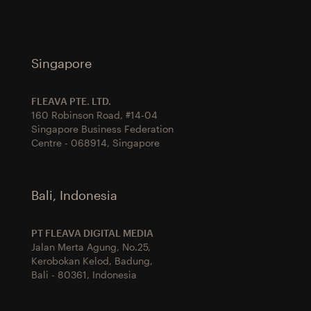
Singapore
FLEAVA PTE. LTD.
160 Robinson Road, #14-04
Singapore Business Federation
Centre - 068914, Singapore
Bali, Indonesia
PT FLEAVA DIGITAL MEDIA
Jalan Merta Agung, No.25,
Kerobokan Kelod, Badung,
Bali - 80361, Indonesia