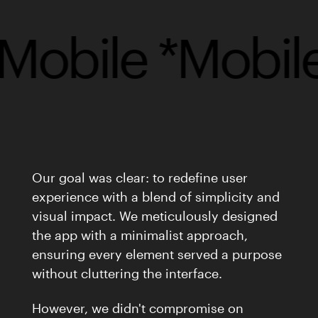
obile *
Mobile 
Our goal was clear: to redefine user
experience with a blend of simplicity and
visual impact. We meticulously designed
the app with a minimalist approach,
ensuring every element served a purpose
without cluttering the interface.
However, we didn't compromise on