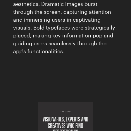
aesthetics. Dramatic images burst
through the screen, capturing attention
and immersing users in captivating
visuals. Bold typefaces were strategically
placed, making key information pop and
guiding users seamlessly through the
app's functionalities.