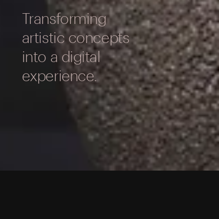
Transforming
artistic concepts
into a digital
experience.